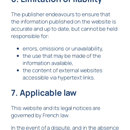
The publisher endeavours to ensure that
the information published on the website is
accurate and up to date, but cannot be held
responsible for:
errors, omissions or unavailability,
the use that may be made of the
information available,
the content of external websites
accessible via hypertext links.
7. Applicable law
This website and its legal notices are
governed by French law.
In the event of a dispute, and in the absence