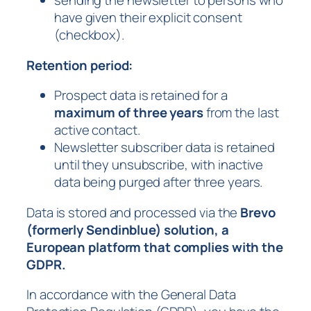
sending the newsletter to persons who
have given their explicit consent
(checkbox).
Retention period:
Prospect data is retained for a
maximum of three years
from the last
active contact.
Newsletter subscriber data is retained
until they unsubscribe, with inactive
data being purged after three years.
Data is stored and processed via the
Brevo
(formerly Sendinblue) solution, a
European platform that complies with the
GDPR.
In accordance with the General Data