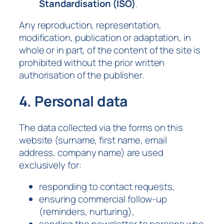
Standardisation (ISO)
.
Any reproduction, representation,
modification, publication or adaptation, in
whole or in part, of the content of the site is
prohibited without the prior written
authorisation of the publisher.
4. Personal data
The data collected via the forms on this
website (surname, first name, email
address, company name) are used
exclusively for:
responding to contact requests,
ensuring commercial follow-up
(reminders, nurturing),