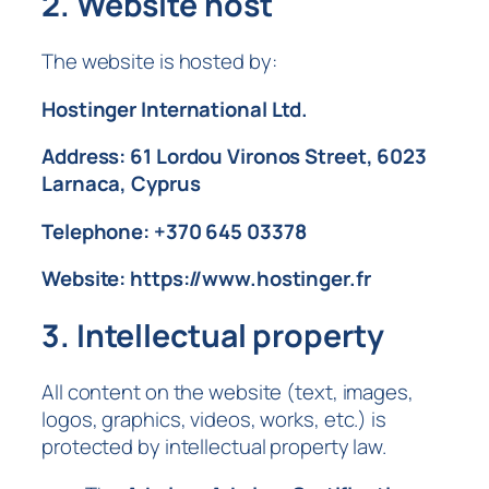
2. Website host
The website is hosted by:
Hostinger International Ltd.
Address: 61 Lordou Vironos Street, 6023
Larnaca, Cyprus
Telephone: +370 645 03378
Website: https://www.hostinger.fr
3. Intellectual property
All content on the website (text, images,
logos, graphics, videos, works, etc.) is
protected by intellectual property law.