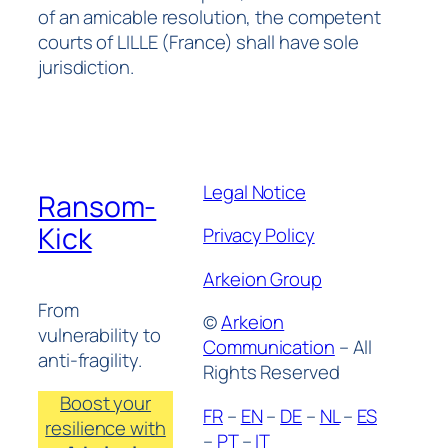
of an amicable resolution, the competent
courts of LILLE (France) shall have sole
jurisdiction.
Legal Notice
Ransom-
Kick
Privacy Policy
Arkeion Group
From
©
Arkeion
vulnerability to
Communication
– All
anti-fragility.
Rights Reserved
Boost your
FR
–
EN
–
DE
–
NL
–
ES
resilience with
–
PT
–
IT