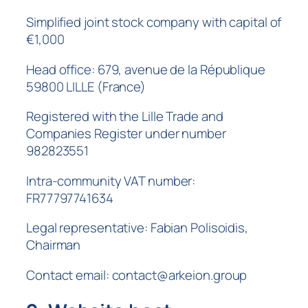
Simplified joint stock company with capital of
€1,000
Head office: 679, avenue de la République
59800 LILLE (France)
Registered with the Lille Trade and
Companies Register under number
982823551
Intra-community VAT number:
FR77797741634
Legal representative: Fabian Polisoidis,
Chairman
Contact email: contact@arkeion.group