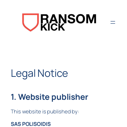
Aller
au
contenu
Legal Notice
1. Website publisher
This website is published by:
SAS POLISOIDIS