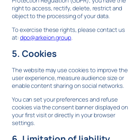
Protection Regulation (GDPR), you have the
right to access, rectify, delete, restrict and
object to the processing of your data.
To exercise these rights, please contact us
at:
dpo@arkeion.group
.
5. Cookies
The website may use cookies to improve the
user experience, measure audience size or
enable content sharing on social networks.
You can set your preferences and refuse
cookies via the consent banner displayed on
your first visit or directly in your browser
settings.
6. Limitation of liability