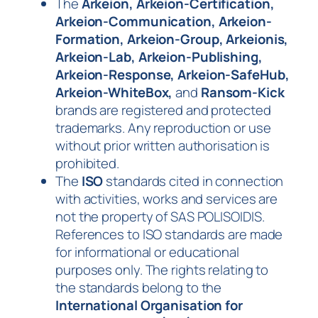
The
A
rkeion, Arkeion-Certification,
Arkeion-Communication, Arkeion-
Formation, Arkeion-Group, Arkeionis,
Arkeion-Lab, Arkeion-Publishing,
Arkeion-Response, Arkeion-SafeHub,
Arkeion-WhiteBox,
and
Ransom-Kick
brands are registered and protected
trademarks. Any reproduction or use
without prior written authorisation is
prohibited.
The
ISO
standards cited in connection
with activities, works and services are
not the property of SAS POLISOIDIS.
References to ISO standards are made
for informational or educational
purposes only. The rights relating to
the standards belong to the
International Organisation for