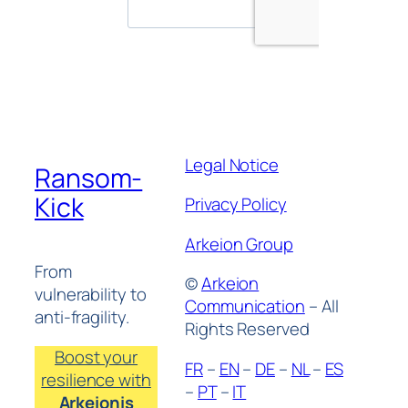
Legal Notice
Ransom-
Kick
Privacy Policy
Arkeion Group
From
©
Arkeion
vulnerability to
Communication
– All
anti-fragility.
Rights Reserved
Boost your
FR
–
EN
–
DE
–
NL
–
ES
resilience with
–
PT
–
IT
Arkeionis