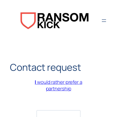
Aller
au
contenu
Contact request
I
would rather prefer a
partnership