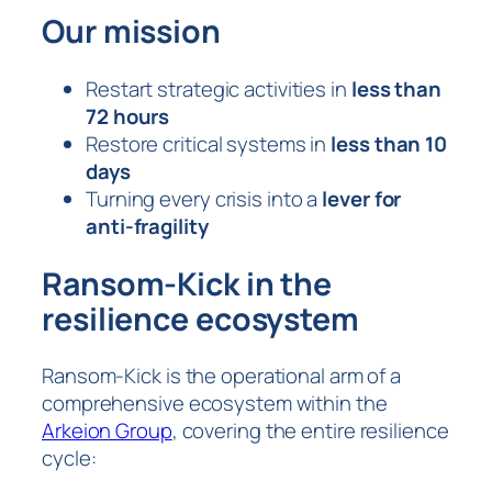
Our mission
Restart strategic activities in
less than
72 hours
Restore critical systems in
less than 10
days
Turning every crisis into a
lever for
anti-fragility
Ransom-Kick in the
resilience ecosystem
Ransom-Kick is the operational arm of a
comprehensive ecosystem within the
Arkeion Group
, covering the entire resilience
cycle: