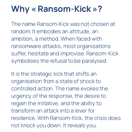
Why « Ransom-Kick »?
The name Ransom-Kick was not chosen at
random. It embodies an attitude, an
ambition, a method. When faced with
ransomware attacks, most organisations
suffer, hesitate and improvise. Ransom-Kick
symbolises the refusal to be paralysed.
It is the strategic kick that shifts an
organisation from a state of shock to
controlled action. The name evokes the
urgency of the response, the desire to
regain the initiative, and the ability to
transform an attack into a lever for
resilience. With Ransom-Kick, the crisis does
not knock you down. It reveals you.