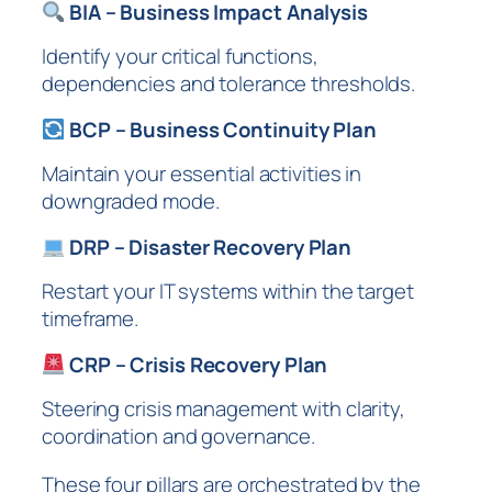
BIA – Business Impact Analysis
Identify your critical functions,
dependencies and tolerance thresholds.
BCP – Business Continuity Plan
Maintain your essential activities in
downgraded mode.
DRP – Disaster Recovery Plan
Restart your IT systems within the target
timeframe.
CRP – Crisis Recovery Plan
Steering crisis management with clarity,
coordination and governance.
These four pillars are orchestrated by the