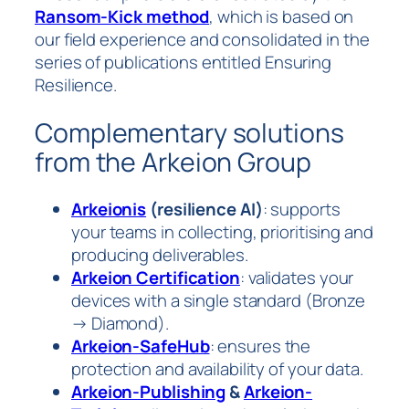
Ransom-Kick method
, which is based on
our field experience and consolidated in the
series of publications entitled
Ensuring
Resilience
.
Complementary solutions
from the Arkeion Group
Arkeionis
(resilience AI)
: supports
your teams in collecting, prioritising and
producing deliverables.
Arkeion Certification
: validates your
devices with a single standard (Bronze
→ Diamond).
Arkeion-SafeHub
: ensures the
protection and availability of your data.
Arkeion-Publishing
&
Arkeion-