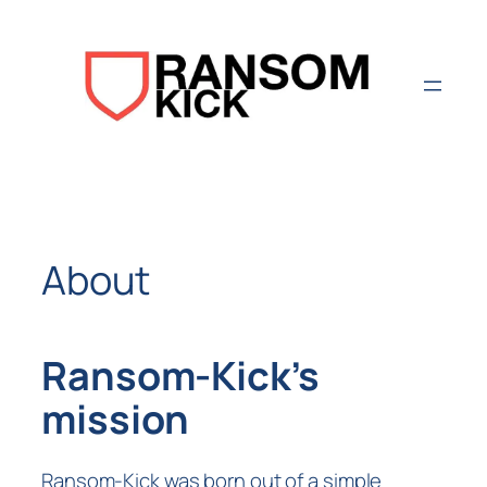
Aller
au
contenu
About
Ransom-Kick’s
mission
Ransom-Kick was born out of a simple