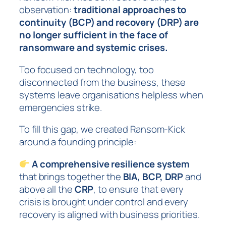
observation:
traditional approaches to
continuity (BCP) and recovery (DRP) are
no longer sufficient in the face of
ransomware and systemic crises.
Too focused on technology, too
disconnected from the business, these
systems leave organisations helpless when
emergencies strike.
To fill this gap, we created Ransom-Kick
around a founding principle:
A comprehensive resilience system
that brings together the
BIA, BCP, DRP
and
above all the
CRP
, to ensure that every
crisis is brought under control and every
recovery is aligned with business priorities.