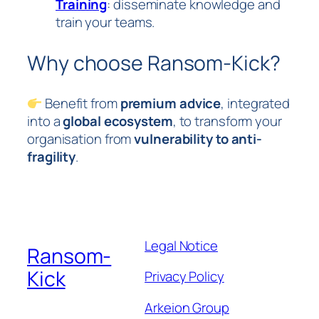
Training
: disseminate knowledge and
train your teams.
Why choose Ransom-Kick?
Benefit from
premium advice
, integrated
into a
global ecosystem
, to transform your
organisation from
vulnerability to anti-
fragility
.
Legal Notice
Ransom-
Kick
Privacy Policy
Arkeion Group